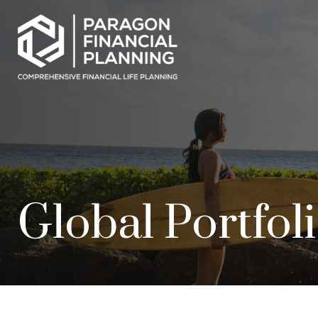
Global Portfol