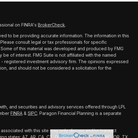
ssional on FINRA's
BrokerCheck
.
d to be providing accurate information. The information in this
 Please consult legal or tax professionals for specific
ion. Some of this material was developed and produced by FMG
y be of interest. FMG Suite is not affiliated with the named
C - registered investment advisory firm. The opinions expressed
ion, and should not be considered a solicitation for the
with, and securities and advisory services offered through LPL
Member
FINRA
&
SIPC
. Paragon Financial Planning is a separate
associated with this site may only discuss and/or transact
owing states: AZ, AR, CA, CT, DC, ID, MD, NV, NJ, NY, NC, OR, TX,