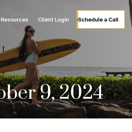
Schedule a Call
Resources
Client Login
tober 9, 2024