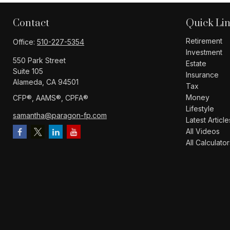
Contact
Quick Li
Retirement
Office:
510-227-5354
Investment
550 Park Street
Estate
Suite 105
Insurance
Alameda,
CA
94501
Tax
Money
CFP®️, AAMS®️, CPFA®️
Lifestyle
samantha@paragon-fp.com
Latest Article
All Videos
All Calculator