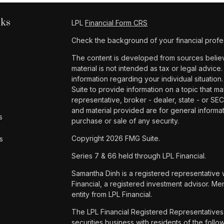
nks
LPL
Financial Form CRS
Check the background of your financial profe
The content is developed from sources believe
material is not intended as tax or legal advice.
information regarding your individual situat
Suite to provide information on a topic that ma
representative, broker - dealer, state - or SE
and material provided are for general informat
s
purchase or sale of any security.
Copyright 2026 FMG Suite.
s
Series 7 & 66 held through LPL Financial.
Samantha Dinh is a registered representative 
Financial, a registered investment advisor. 
entity from LPL Financial.
The LPL Financial Registered Representatives 
securities business with residents of the foll