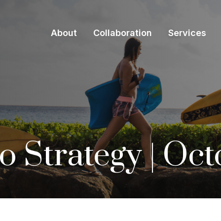
About
Collaboration
Services
io Strategy | Oc