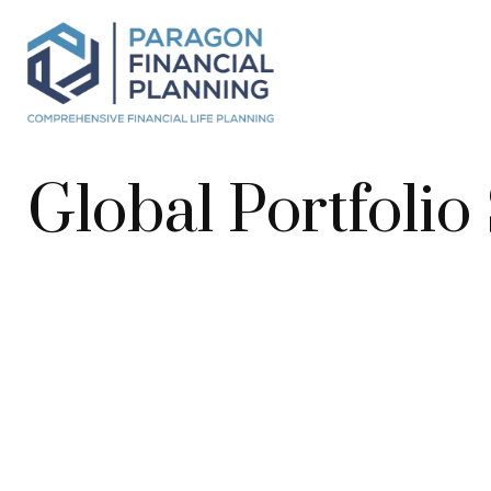
Global Portfolio