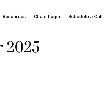
Resources
Client Login
Schedule a Call
er 2025