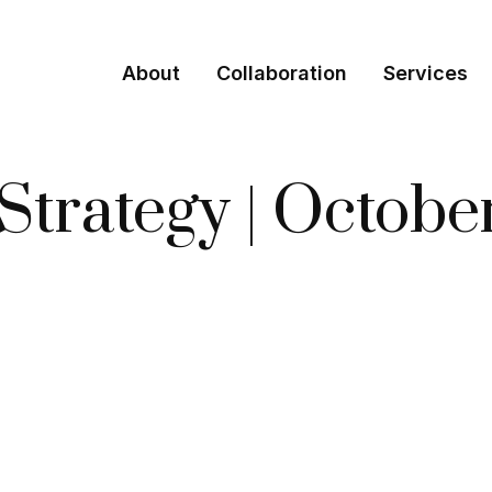
About
Collaboration
Services
 Strategy | Octob