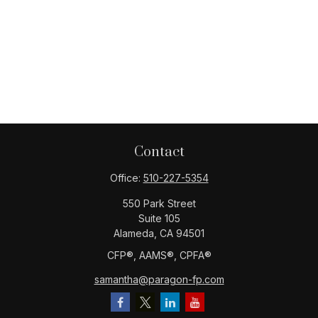
Contact
Office:
510-227-5354
550 Park Street
Suite 105
Alameda,
CA
94501
CFP®️, AAMS®️, CPFA®️
samantha@paragon-fp.com