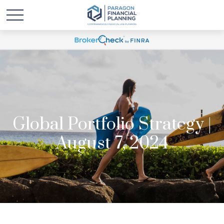
Global Portfolio Strategy |
August 7, 2024