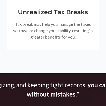
Unrealized Tax Breaks
Tax break may help you manage the taxes
you owe or change your liability, resulting in
greater benefits for you.
gizing, and keeping tight records,
you can
without mistakes.
"