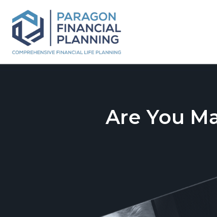
Are You M