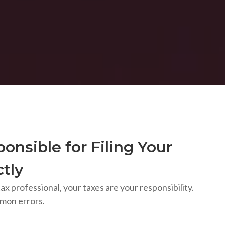
onsible for Filing Your
tly
ax professional, your taxes are your responsibility.
mon errors.