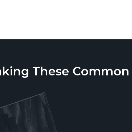
aking These Common T