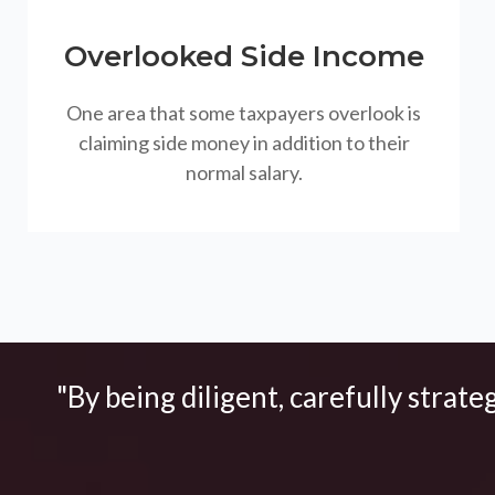
Overlooked Side Income
One area that some taxpayers overlook is
claiming side money in addition to their
normal salary.
"By being diligent, carefully strate