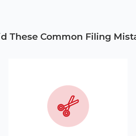
id These Common Filing Mist