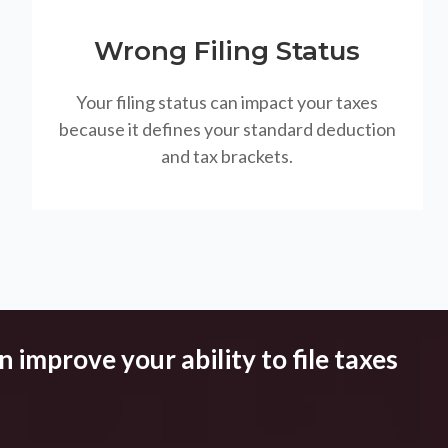
Wrong Filing Status
Your filing status can impact your taxes
because it defines your standard deduction
and tax brackets.
 improve your ability to file taxes