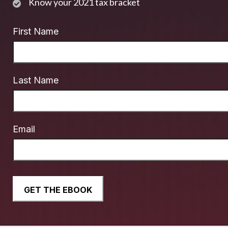
Know your 2021 tax bracket
First Name
Last Name
Email