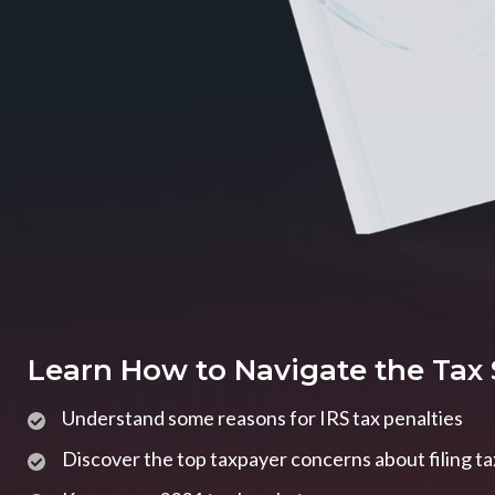
Learn How to Navigate the Tax
Understand some reasons for IRS tax penalties
Discover the top taxpayer concerns about filing t