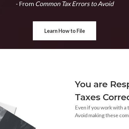
- From
Common Tax Errors to Avoid
Learn How to File
You are Resp
Taxes Correc
Even if you work with a t
Avoid making these com