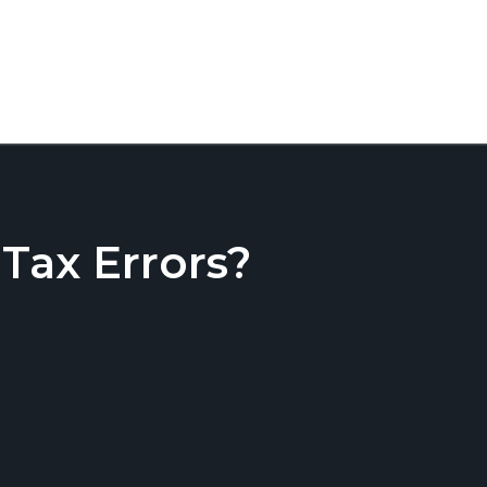
ax Errors?