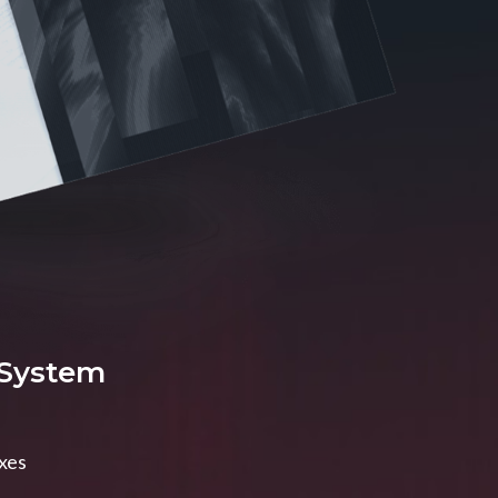
 System
axes