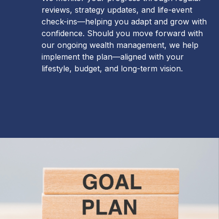
reviews, strategy updates, and life-event
check-ins—helping you adapt and grow with
confidence. Should you move forward with
our ongoing wealth management, we help
implement the plan—aligned with your
lifestyle, budget, and long-term vision.