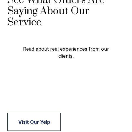
Saying About Our
Service
Read about real experiences from our
clients.
Visit Our Yelp