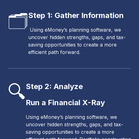
🗂️
Step 1: Gather Information
Using eMoney’s planning software, we
uncover hidden strengths, gaps, and tax-
saving opportunities to create a more
efficient path forward.
🔍
Step 2: Analyze
Run a Financial X-Ray
Using eMoney’s planning software, we
uncover hidden strengths, gaps, and tax-
saving opportunities to create a more