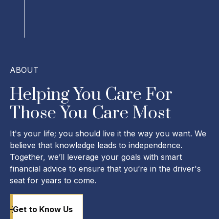
ABOUT
Helping You Care For
Those You Care Most
It's your life; you should live it the way you want. We
believe that knowledge leads to independence.
Together, we’ll leverage your goals with smart
financial advice to ensure that you’re in the driver's
seat for years to come.
Get to Know Us