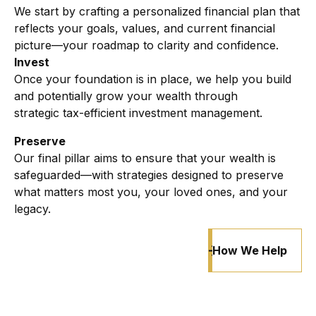
We start by crafting a personalized financial plan that
reflects your goals, values, and current financial
picture—your roadmap to clarity and confidence.
Invest
Once your foundation is in place, we help you build
and potentially grow your wealth through
strategic
tax-efficient investment management.
Preserve
Our final pillar aims to ensure that your wealth is
safeguarded—with strategies designed to preserve
what matters most you, your loved ones, and your
legacy.
How We Help