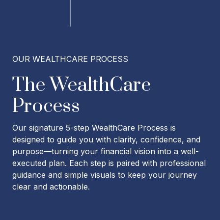
OUR WEALTHCARE PROCESS
The WealthCare
Process
Our signature 5-step WealthCare Process is
designed to guide you with clarity, confidence, and
purpose—turning your financial vision into a well-
executed plan. Each step is paired with professional
guidance and simple visuals to keep your journey
clear and actionable.