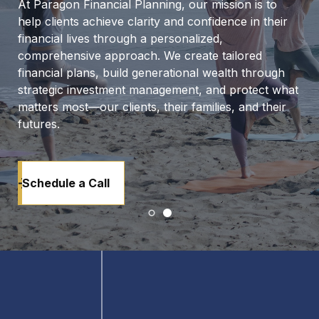
At Paragon Financial Planning, our mission is to
help clients achieve clarity and confidence in their
financial lives through a personalized,
comprehensive approach. We create tailored
financial plans, build generational wealth through
strategic investment management, and protect what
matters most—our clients, their families, and their
futures.
Schedule a Call