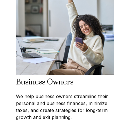
Business Owners
We help business owners streamline their
personal and business finances, minimize
taxes, and create strategies for long-term
growth and exit planning.