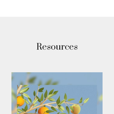
Resources