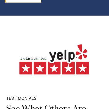
TESTIMONIALS
See What Others Are