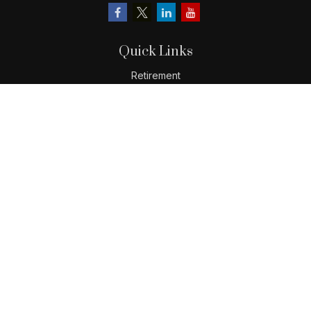
Quick Links
Retirement
Investment
Estate
Insurance
Tax
Money
Lifestyle
Latest Articles
All Videos
All Calculators
LPL
Financial Form CRS
Check the background of your financial professional on
FINRA's
BrokerCheck
.
The content is developed from sources believed to be
providing accurate information. The information in this