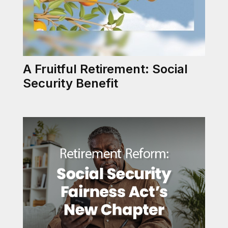
A Fruitful Retirement: Social
Security Benefit