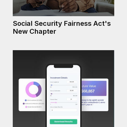
Social Security Fairness Act's
New Chapter