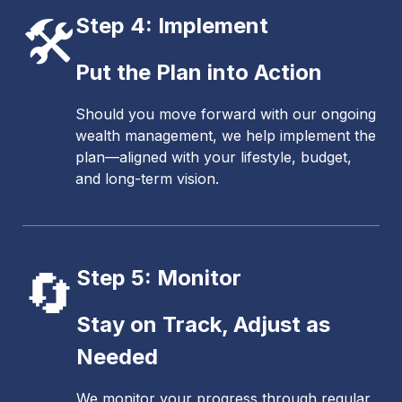
🛠️
Step 4: Implement
Put the Plan into Action
Should you move forward with our ongoing
wealth management, we help implement the
plan—aligned with your lifestyle, budget,
and long-term vision.
🔄
Step 5: Monitor
Stay on Track, Adjust as
Needed
We monitor your progress through regular