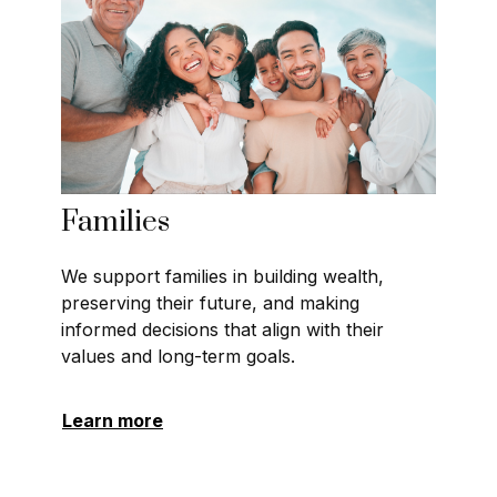
Families
We support families in building wealth,
preserving their future, and making
informed decisions that align with their
values and long-term goals.
Learn more