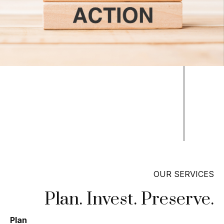
OUR SERVICES
Plan. Invest. Preserve.
Plan