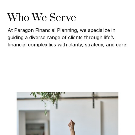
Who We Serve
At Paragon Financial Planning, we specialize in
guiding a diverse range of clients through life’s
financial complexities with clarity, strategy, and care.