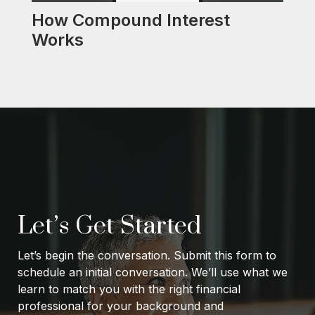
How Compound Interest
Works
Let’s Get Started
Let’s begin the conversation. Submit this form to
schedule an initial conversation. We’ll use what we
learn to match you with the right financial
professional for your background and