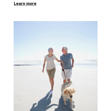
Learn more