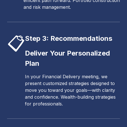
efficient path forward. Portfolio construction
and risk management.
📋
Step 3: Recommendations
Deliver Your Personalized
Plan
In your Financial Delivery meeting, we
present customized strategies designed to
move you toward your goals—with clarity
and confidence. Wealth-building strategies
for professionals.