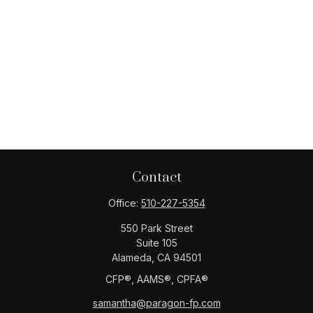
Contact
Office:
510-227-5354
550 Park Street
Suite 105
Alameda,
CA
94501
CFP®️, AAMS®️, CPFA®️
samantha@paragon-fp.com