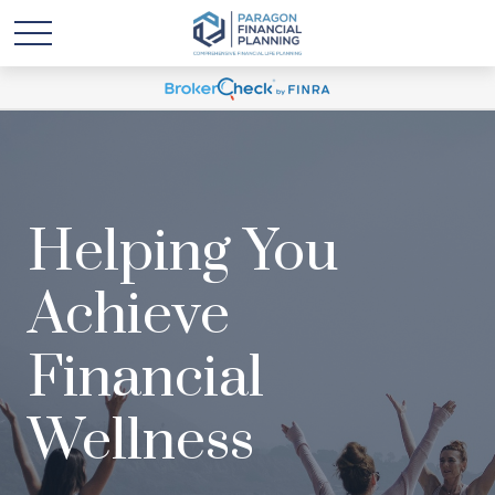
Helping You
Achieve
Financial
Wellness