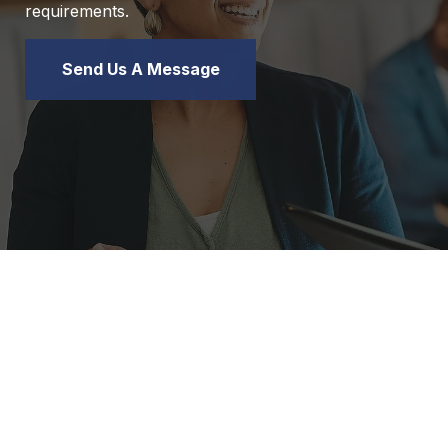
requirements.
Send Us A Message