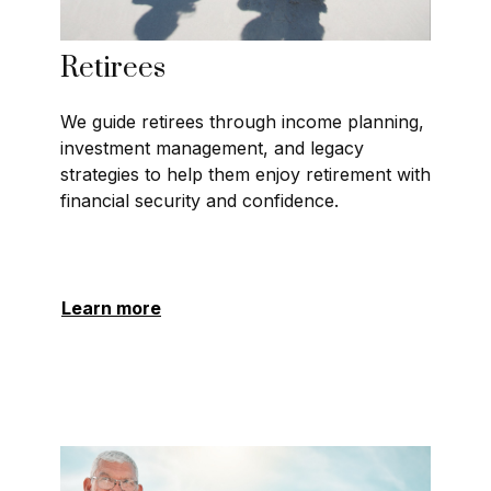
Retirees
We guide retirees through income planning,
investment management, and legacy
strategies to help them enjoy retirement with
financial security and confidence.
Learn more